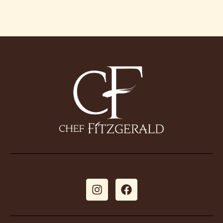
Galle
Book Ch
Conta