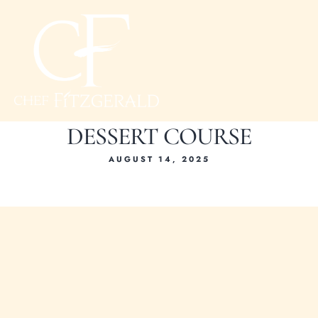
DESSERT COURSE
AUGUST 14, 2025
Hom
About Ch